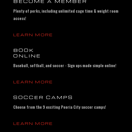
BECOME A MEMBER
Plenty of perks, including unlimited cage time & weight room
access!
LEARN MORE
BOOK
ONLINE
Baseball, softball, and soccer - Sign ups made simple online!
LEARN MORE
SOCCER CAMPS
Choose from the 9 exciting Peoria City soccer camps!
LEARN MORE