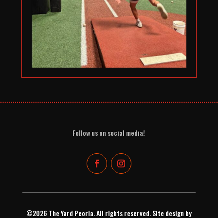
Follow us on social media!
©2026 The Yard Peoria. All rights reserved. Site design by