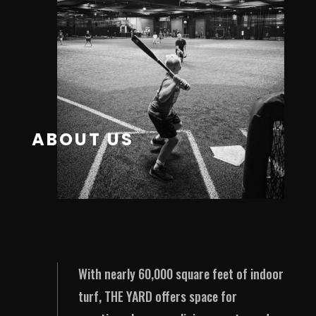
ABOUT US
With nearly 60,000 square feet of indoor
turf, THE YARD offers space for