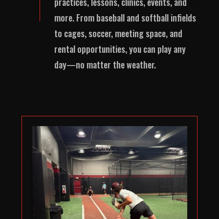
practices, lessons, clinics, events, and
more. From baseball and softball infields
to cages, soccer, meeting space, and
rental opportunities, you can play any
day—no matter the weather.