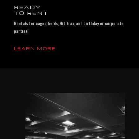
READY
TO RENT
Rentals for cages, fields, Hit Trax, and birthday or corporate
parties!
LEARN MORE