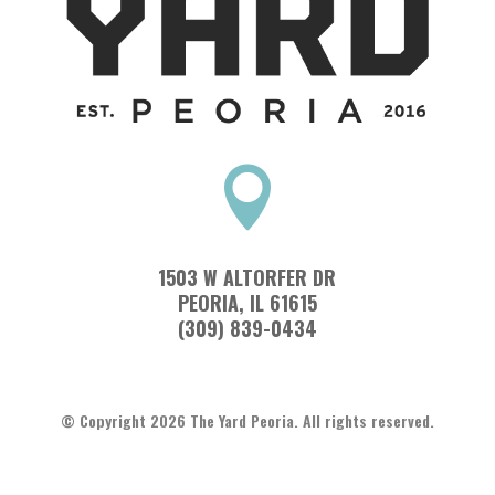

1503 W ALTORFER DR
PEORIA, IL 61615
(309) 839-0434
© Copyright 2026 The Yard Peoria. All rights reserved.