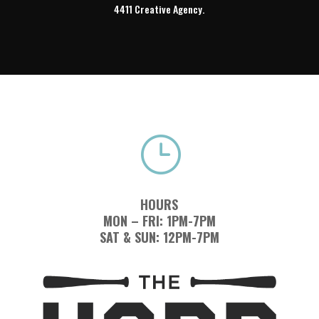
4411 Creative Agency.
}
HOURS
MON – FRI: 1PM-7PM
SAT & SUN: 12PM-7PM